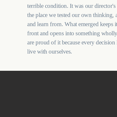
terrible condition. It was our director'
the place we tested our own thinking, 
and learn from. What emerged keeps its
front and opens into something wholly
are proud of it because every decision
live with ourselves.