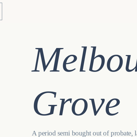
Melbo
Grove
A period semi bought out of probate, 