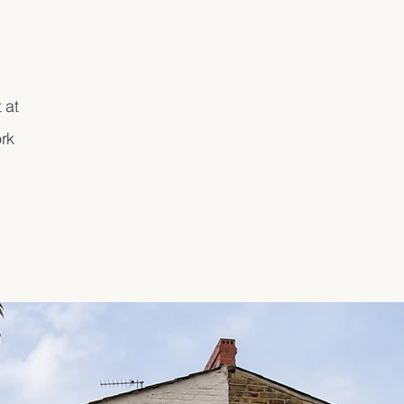
 at
rk