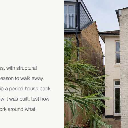
, with structural
reason to walk away.
rip a period house back
w it was built, test how
work around what