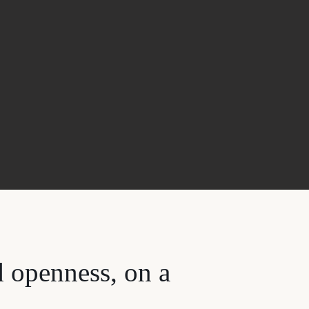
d openness, on a