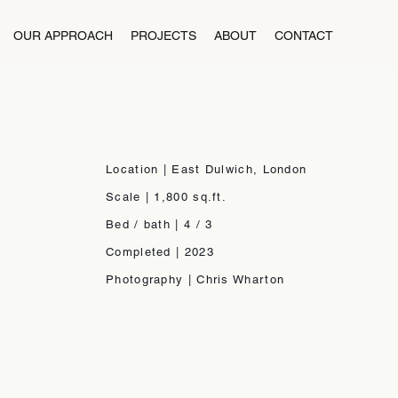
OUR APPROACH
PROJECTS
ABOUT
CONTACT
Location | East Dulwich, London
Scale | 1,800 sq.ft.
Bed / bath | 4 / 3
Completed | 2023
Photography | Chris Wharton