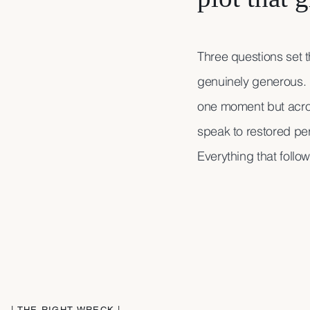
Three questions set 
genuinely generous. 
one moment but acro
speak to restored per
Everything that follo
| THE RIGHT WRECK |