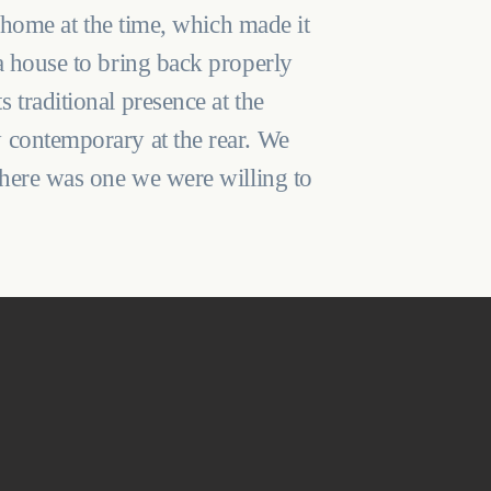
s home at the time, which made it
a house to bring back properly
 traditional presence at the
 contemporary at the rear. We
 here was one we were willing to