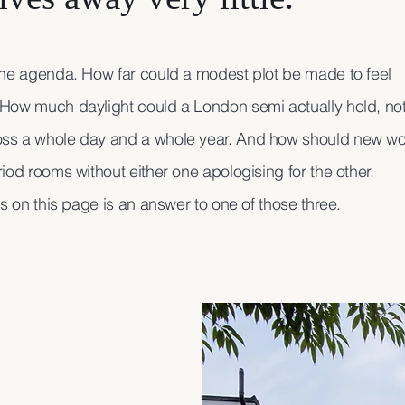
the agenda. How far could a modest plot be made to feel
How much daylight could a London semi actually hold, not
ss a whole day and a whole year. And how should new wo
iod rooms without either one apologising for the other.
ws on this page is an answer to one of those three.