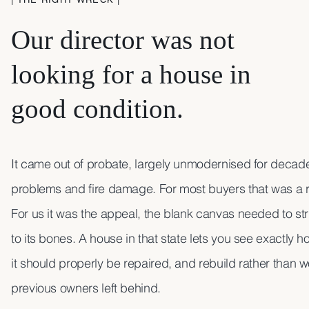
Our director was not
looking for a house in
good condition.
It came out of probate, largely unmodernised for decades
problems and fire damage. For most buyers that was a 
For us it was the appeal, the blank canvas needed to st
to its bones. A house in that state lets you see exactly ho
it should properly be repaired, and rebuild rather than 
previous owners left behind.