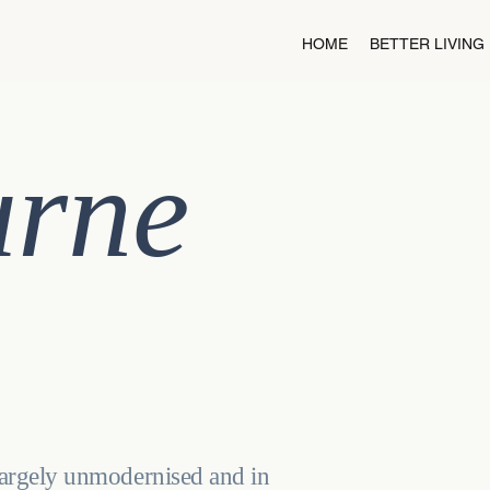
HOME
BETTER LIVING
urne
largely unmodernised and in