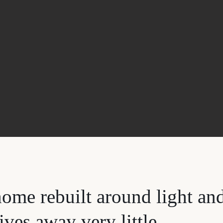
ome rebuilt around light an
ives away very little.