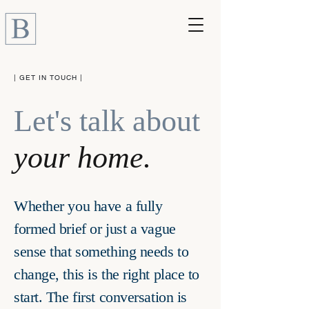
| GET IN TOUCH |
Let's talk about
your home.
Whether you have a fully
formed brief or just a vague
sense that something needs to
change, this is the right place to
start. The first conversation is