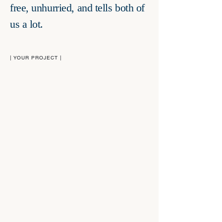
free, unhurried, and tells both of
us a lot.
| YOUR PROJECT |