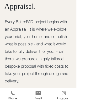
Appraisal.
Every BetterPAD project begins with
an Appraisal. It is where we explore
your brief, your home, and establish
what is possible - and what it would
take to fully deliver it for you. From
there, we prepare a highly tailored,
bespoke proposal with fixed costs to
take your project through design and
delivery.
STEP ONE
Phone
Email
Instagram
Appraisal