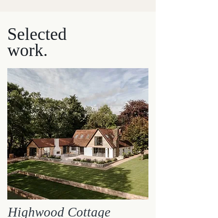
Selected
w
ork.
Highwood Cottage