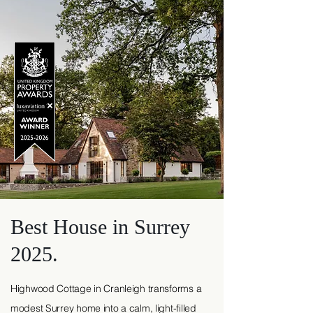
Best House in Surrey
2025.
Highwood Cottage in Cranleigh transforms a
modest Surrey home into a calm, light-filled