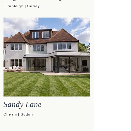
Cranleigh | Surrey
Sandy Lane
Cheam | Sutton