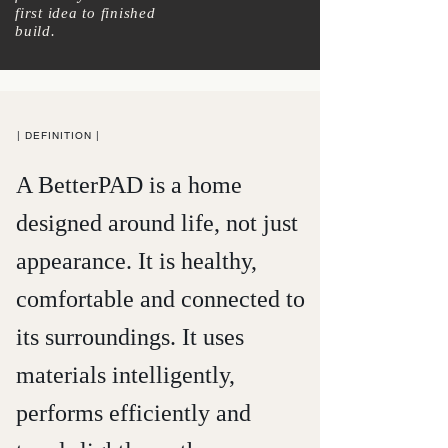
first idea to finished
build.
| DEFINITION |
A BetterPAD is a home
designed around life, not just
appearance
. It is healthy,
comfortable and connected to
its surroundings. It
uses
materials
intelligently,
performs efficiently and