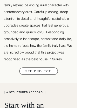
family retreat, balancing rural character with
contemporary craft. Careful planning, deep
attention to detail and thoughtful sustainable
upgrades create spaces that feel generous,
grounded and quietly joyful. Responding
sensitively to landscape, context and daily life,
the home reflects how the family truly lives. We
are incredibly proud that this project was
recognised as the best house in Surrey.
SEE PROJECT
| A STRUCTURED APPROACH |
Start with an