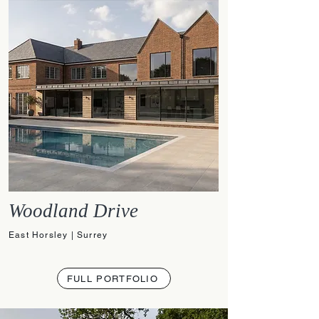
Woodland Drive
East Horsley | Surrey
FULL PORTFOLIO