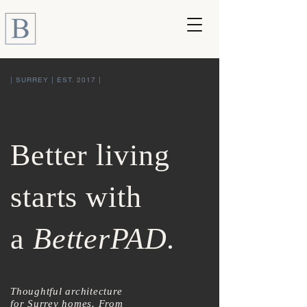
| SURREY | EST. 2017 |
Better living
starts with
a
BetterPAD.
Thoughtful architecture
for Surrey homes. From