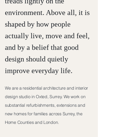
treads lightly on the
environment. Above all, it is
shaped by how people
actually live, move and feel,
and by a belief that good
design should quietly
improve everyday life.
We are a residential architecture and interior
design studio in Oxted, Surrey. We work on
substantial refurbishments, extensions and
new homes for families across Surrey, the
Home Counties and London.